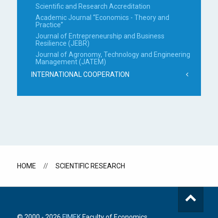
Scientific and Research Accreditation
Academic Journal “Economics - Theory and
Practice”
Journal of Entrepreneurship and Business
Resilience (JEBR)
Journal of Agronomy, Technology and Engineering
Management (JATEM)
INTERNATIONAL COOPERATION
HOME
SCIENTIFIC RESEARCH
© 2000 -
2026
FIMEK
Faculty of Economics