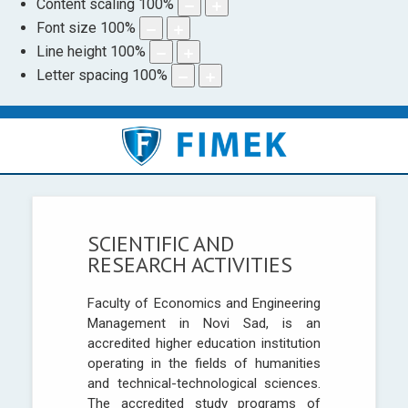
Content scaling
100
%
Font size
100
%
Line height
100
%
Letter spacing
100
%
SCIENTIFIC AND
RESEARCH ACTIVITIES
Faculty of Economics and Engineering
Management in Novi Sad, is an
accredited higher education institution
operating in the fields of humanities
and technical-technological sciences.
The accredited study programs of