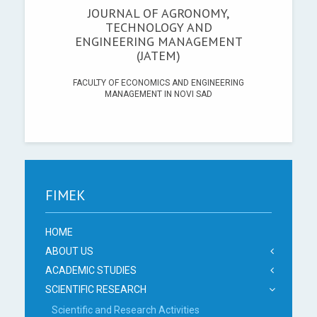
JOURNAL OF AGRONOMY,
TECHNOLOGY AND
ENGINEERING MANAGEMENT
(JATEM)
FACULTY OF ECONOMICS AND ENGINEERING
MANAGEMENT IN NOVI SAD
FIMEK
HOME
ABOUT US
ACADEMIC STUDIES
SCIENTIFIC RESEARCH
Scientific and Research Activities