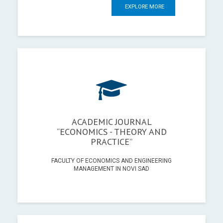
EXPLORE MORE
ACADEMIC JOURNAL
“ECONOMICS - THEORY AND
PRACTICE”
FACULTY OF ECONOMICS AND ENGINEERING
MANAGEMENT IN NOVI SAD