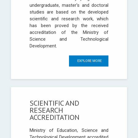
undergraduate, master's and doctoral
studies are based on the developed
scientific and research work, which
has been proved by the received
accreditation of the Ministry of
Science and Technological
Development.
EXPLORE MORE
SCIENTIFIC AND
RESEARCH
ACCREDITATION
Ministry of Education, Science and
Technological Development accredited