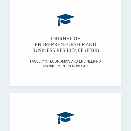
JOURNAL OF
ENTREPRENEURSHIP AND
BUSINESS RESILIENCE (JEBR)
FACULTY OF ECONOMICS AND ENGINEERING
MANAGEMENT IN NOVI SAD