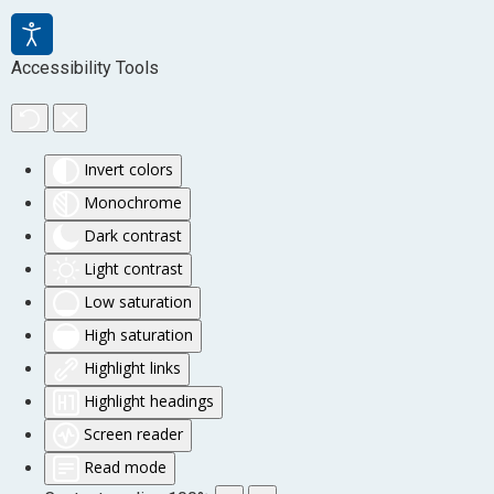
Accessibility Tools
Invert colors
Monochrome
Dark contrast
Light contrast
Low saturation
High saturation
Highlight links
Highlight headings
Screen reader
Read mode