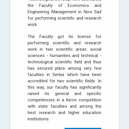
the Faculty of Economics and
Engineering Management in Novi Sad
for performing scientific and research
work.
The Faculty got its license for
performing scientific and research
work in two scientific areas: social
sciences - humanities and technical -
technological scientific field and thus
has secured place among very few
faculties in Serbia which have been
accredited for two scientific fields. In
this way, our faculty has significantly
raised its general and specific
competencies in a fierce competition
with state faculties and among the
best research and higher education
institutions.