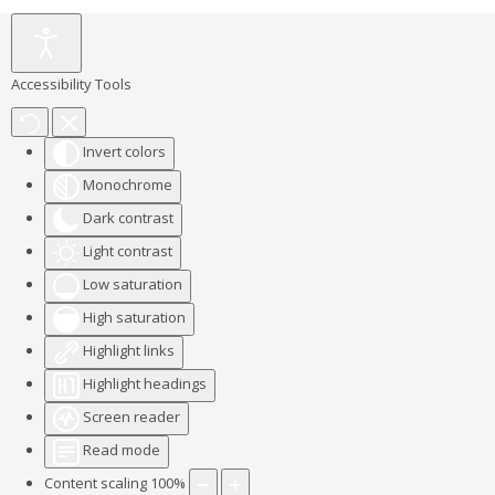
Accessibility Tools
Invert colors
Monochrome
Dark contrast
Light contrast
Low saturation
High saturation
Highlight links
Highlight headings
Screen reader
Read mode
Content scaling
100
%