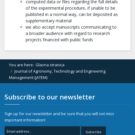
computed data or files regarding the full details
of the experimental procedure, if unable to be
published in a normal way, can be deposited as
supplementary material
we also accept manuscripts communicating to
a broader audience with regard to research
projects financed with public funds
You are here:
Glavna stranica
Journal of Agronomy, Technology and Engineering
Management (JATEM)
Subscribe to our newsletter
Sign up for our newsletter and be sure that you will not miss
important information!
Subscribe