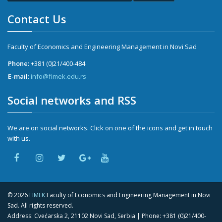
Contact Us
Faculty of Economics and Engineering Management in Novi Sad
Phone:
+381 (0)21/400-484
E-mail:
info@fimek.edu.rs
Social networks and RSS
We are on social networks. Click on one of the icons and get in touch
with us.
©
2026
FIMEK
Faculty of Economics and Engineering Management in Novi
Sad. All rights reserved.
Address: Cvećarska 2, 21102 Novi Sad, Serbia | Phone:
+381 (0)21/400-