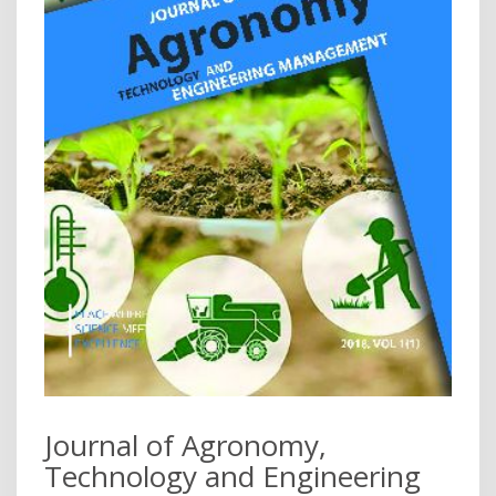
Journal of Agronomy,
Technology and Engineering