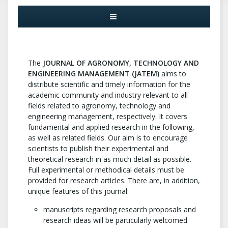
The
JOURNAL OF AGRONOMY, TECHNOLOGY AND
ENGINEERING MANAGEMENT (JATEM)
aims to
distribute scientific and timely information for the
academic community and industry relevant to all
fields related to agronomy, technology and
engineering management, respectively. It covers
fundamental and applied research in the following,
as well as related fields. Our aim is to encourage
scientists to publish their experimental and
theoretical research in as much detail as possible.
Full experimental or methodical details must be
provided for research articles. There are, in addition,
unique features of this journal:
manuscripts regarding research proposals and
research ideas will be particularly welcomed