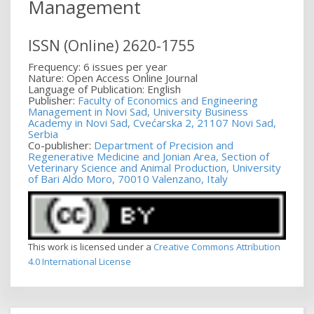
Management
ISSN (Online) 2620-1755
Frequency: 6 issues per year
Nature: Open Access Online Journal
Language of Publication: English
Publisher:
Faculty of Economics and Engineering
Management in Novi Sad, University Business
Academy in Novi Sad, Cvećarska 2, 21107 Novi Sad,
Serbia
Co-publisher:
Department of Precision and
Regenerative Medicine and Jonian Area, Section of
Veterinary Science and Animal Production, University
of Bari Aldo Moro, 70010 Valenzano, Italy
This work is licensed under a
Creative Commons Attribution
4.0 International License