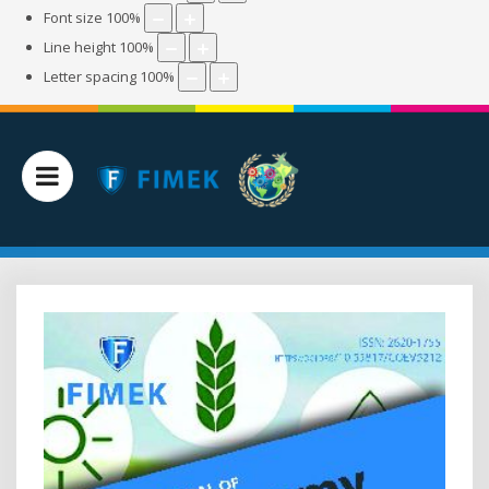
Font size
100
%
Line height
100
%
Letter spacing
100
%