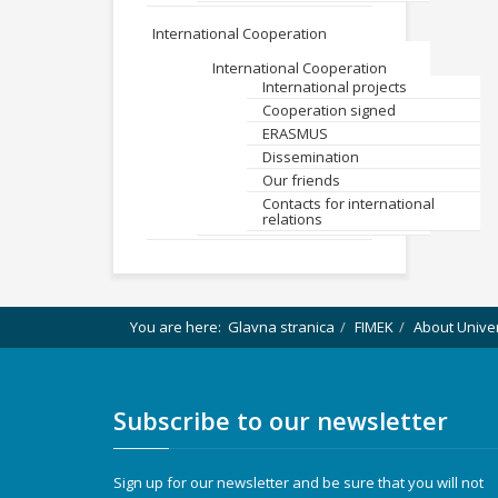
International Cooperation
International Cooperation
International projects
Cooperation signed
ERASMUS
Dissemination
Our friends
Contacts for international
relations
You are here:
Glavna stranica
FIMEK
About Unive
Subscribe to our newsletter
Sign up for our newsletter and be sure that you will not