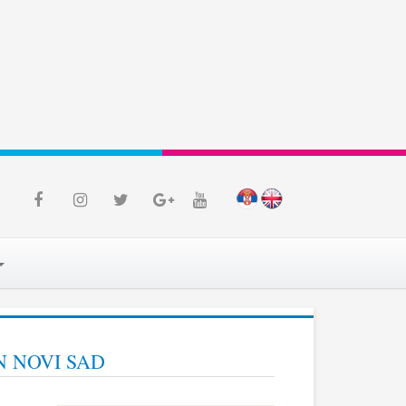
N NOVI SAD