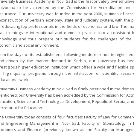
niversity Business Academy in Novi Sad is the first privately owned unive
ojvodina to be accredited by the Commission for Accreditation and 
ssurance. Our university was founded in the year 2000, in times of acce
econstruction of Serbian economy, state and judiciary system, with the 
f educating top professionals in the fields of economics and law. The ma
as to integrate international and domestic practice into a consistent 
nowledge and thus prepare our students for the challenges of the 
conomic and social environment.
rom the days of its establishment, following modern trends in higher ed
nd driven by the market demand in Serbia, our University has b
restigious higher education institution which offers a wide and flexible 
f high quality programs through the interaction of scientific resea
ducational work.
niversity Business Academy in Novi Sad is firmly positioned in the domes
entioned, our University has been accredited by the Commission for Accre
ducation, Science and Technological Development, Republic of Serbia, and 
ecretariat for Education.
he University today consists of four faculties: Faculty of Law for Commer
nd Engineering Management in Novi Sad, Faculty of Stomatology in 
conomics and Finance (previously known as the Faculty for Manage