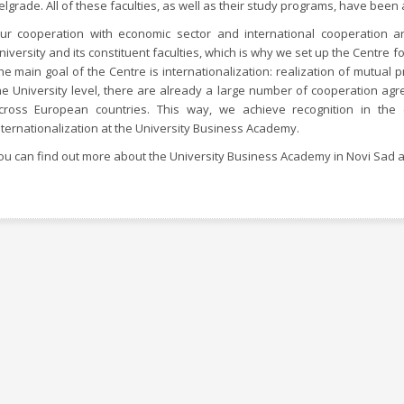
elgrade. All of these faculties, as well as their study programs, have been 
ur cooperation with economic sector and international cooperation a
niversity and its constituent faculties, which is why we set up the Centre fo
he main goal of the Centre is internationalization: realization of mutual p
he University level, there are already a large number of cooperation agr
cross European countries. This way, we achieve recognition in th
nternationalization at the University Business Academy.
ou can find out more about the University Business Academy in Novi Sad a