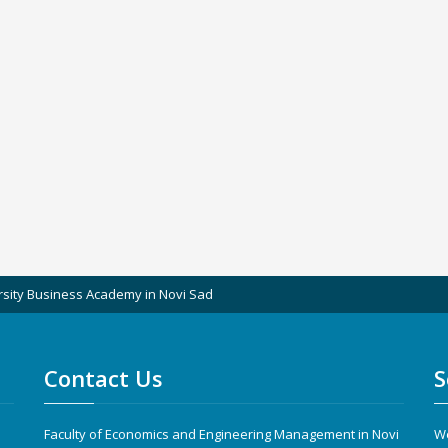
rsity Business Academy in Novi Sad
Contact Us
S
Faculty of Economics and Engineering Management in Novi
We