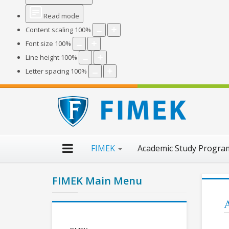
Read mode
Content scaling
100
%
Font size
100
%
Line height
100
%
Letter spacing
100
%
FIMEK
Academic Study Progr
FIMEK Main Menu