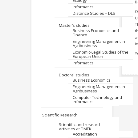
Ecology
B
Informatics
O
Distance Studies – DLS
U
T
Master’s studies
Business Economics and
t
Finance
a
Engineering Management in
i
Agribusiness
Economic-Legal Studies of the
Y
European Union
Informatics
Doctoral studies
Business Economics
Engineering Management in
Agribusiness
Computer Technology and
Informatics
Scientific Research
Scientific and research
activities at FIMEK
Accreditation