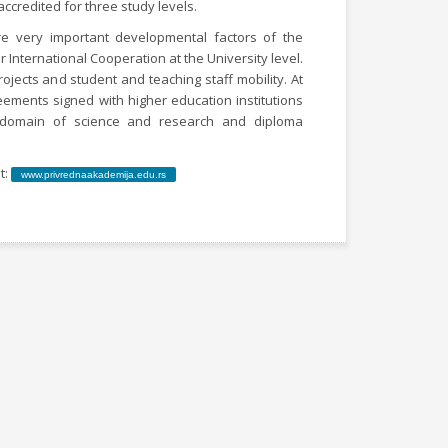
accredited for three study levels.
re very important developmental factors of the
r International Cooperation at the University level.
rojects and student and teaching staff mobility. At
eements signed with higher education institutions
e domain of science and research and diploma
t:
www.privrednaakademija.edu.rs