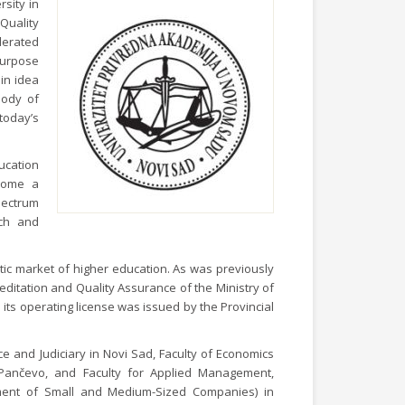
rsity in
Quality
lerated
purpose
in idea
body of
today’s
ucation
ecome a
spectrum
rch and
tic market of higher education. As was previously
ditation and Quality Assurance of the Ministry of
its operating license was issued by the Provincial
ce and Judiciary in Novi Sad, Faculty of Economics
Pančevo, and Faculty for Applied Management,
ment of Small and Medium-Sized Companies) in