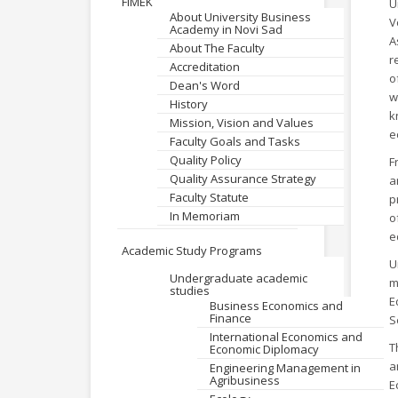
FIMEK
U
About University Business
V
Academy in Novi Sad
A
About The Faculty
r
Accreditation
o
Dean's Word
w
History
k
Mission, Vision and Values
e
Faculty Goals and Tasks
Quality Policy
F
Quality Assurance Strategy
a
Faculty Statute
p
In Memoriam
o
e
Academic Study Programs
U
Undergraduate academic
m
studies
E
Business Economics and
Finance
S
International Economics and
T
Economic Diplomacy
a
Engineering Management in
Agribusiness
E