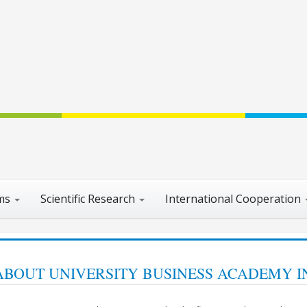
ams
Scientific Research
International Cooperation
ABOUT UNIVERSITY BUSINESS ACADEMY I