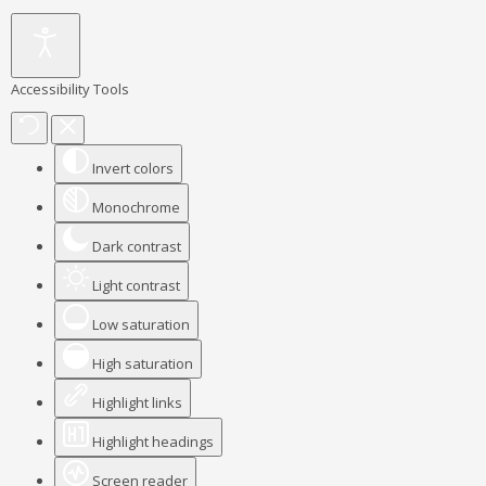
Accessibility Tools
Invert colors
Monochrome
Dark contrast
Light contrast
Low saturation
High saturation
Highlight links
Highlight headings
Screen reader