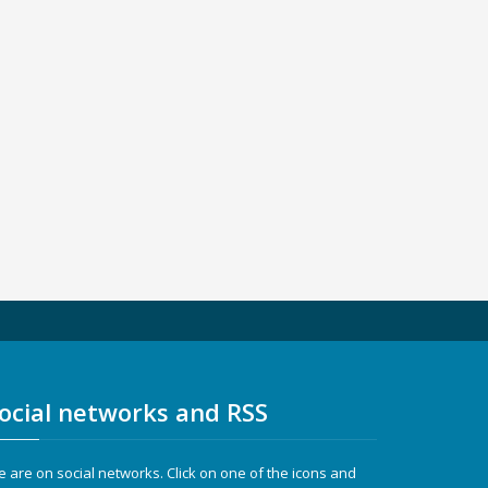
ocial networks and RSS
 are on social networks. Click on one of the icons and