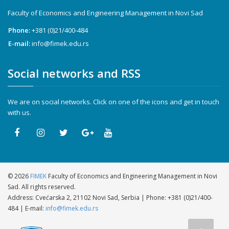
Faculty of Economics and Engineering Management in Novi Sad
Phone:
+381 (0)21/400-484
E-mail:
info@fimek.edu.rs
Social networks and RSS
We are on social networks. Click on one of the icons and get in touch
with us.
©
2026
FIMEK
Faculty of Economics and Engineering Management in Novi
Sad. All rights reserved.
Address: Cvećarska 2, 21102 Novi Sad, Serbia | Phone:
+381 (0)21/400-
484
| E-mail:
info@fimek.edu.rs