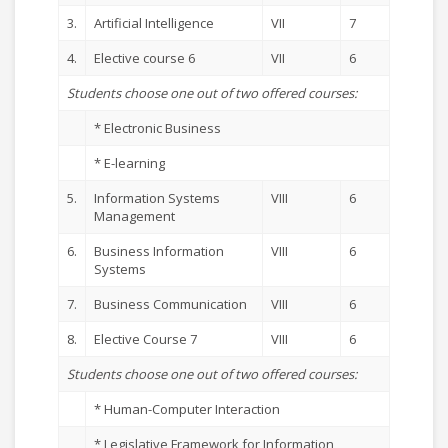
3.
Artificial Intelligence
VII
7
4.
Elective course 6
VII
6
Students choose one out of two offered courses:
* Electronic Business
* E-learning
5.
Information Systems
VIII
6
Management
6.
Business Information
VIII
6
Systems
7.
Business Communication
VIII
6
8.
Elective Course 7
VIII
6
Students choose one out of two offered courses:
* Human-Computer Interaction
* Legislative Framework for Information