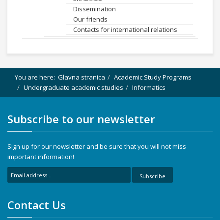
Dissemination
Our friends
Contacts for international relations
You are here:
Glavna stranica
Academic Study Programs
Undergraduate academic studies
Informatics
Subscribe to our newsletter
Sign up for our newsletter and be sure that you will not miss
important information!
Subscribe
Contact Us