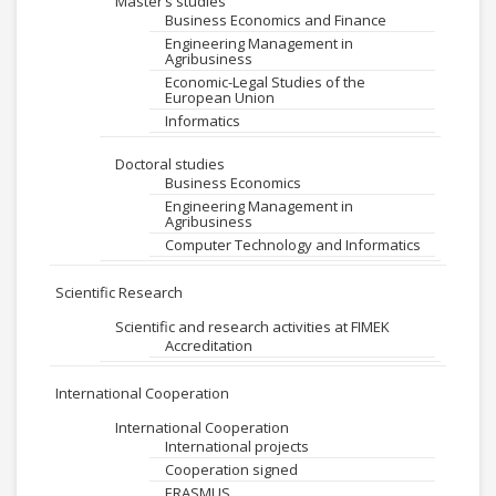
Master’s studies
Business Economics and Finance
Engineering Management in
Agribusiness
Economic-Legal Studies of the
European Union
Informatics
Doctoral studies
Business Economics
Engineering Management in
Agribusiness
Computer Technology and Informatics
Scientific Research
Scientific and research activities at FIMEK
Accreditation
International Cooperation
International Cooperation
International projects
Cooperation signed
ERASMUS