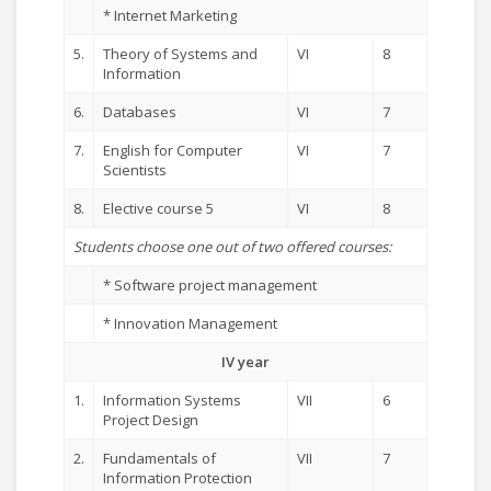
* Internet Marketing
5.
Theory of Systems and
VI
8
Information
6.
Databases
VI
7
7.
English for Computer
VI
7
Scientists
8.
Elective course 5
VI
8
Students choose one out of two offered courses:
* Software project management
* Innovation Management
IV year
1.
Information Systems
VII
6
Project Design
2.
Fundamentals of
VII
7
Information Protection