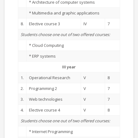
* Architecture of computer systems
* Multimedia and graphic applications
8.
Elective course 3
IV
7
Students choose one out of two offered courses:
* Cloud Computing
* ERP systems
III year
1.
Operational Research
V
8
2.
Programming 2
V
7
3.
Web technologies
V
7
4.
Elective course 4
V
8
Students choose one out of two offered courses:
* Internet Programming