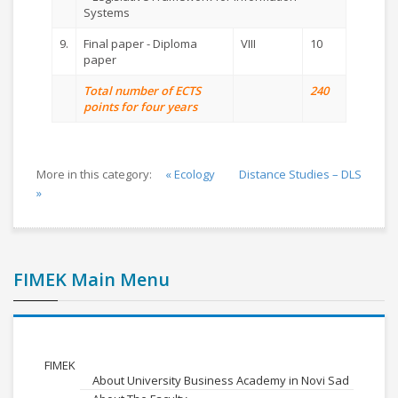
Systems
9.
Final paper - Diploma
VIII
10
paper
Total number of ECTS
240
points for four years
More in this category:
« Ecology
Distance Studies – DLS
»
FIMEK Main Menu
FIMEK
About University Business Academy in Novi Sad