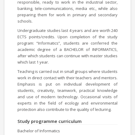
responsible, ready to work in the industrial sector,
banking, tele-communications, media etc., while also
preparing them for work in primary and secondary
schools.
Undergraduate studies last 4 years and are worth 240
ECTS points/credits. Upon completion of the study
program: “Informatics”, students are conferred the
academic degree of a BACHELOR of INFORMATICS,
after which students can continue with master studies
which last 1 year.
Teaching is carried out in small groups where students
work in direct contact with their teachers and mentors.
Emphasis is put on individual development of
students, creativity, teamwork, practical knowledge
and use of modern technology. Occasional visits of
experts in the field of ecology and environmental
protection also contribute to the quality of lecturing.
Study programme curriculum
Bachelor of Informatics