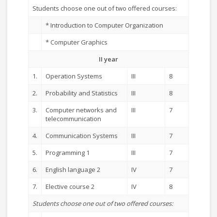
Students choose one out of two offered courses:
* Introduction to Computer Organization
* Computer Graphics
II year
1.
Operation Systems
III
8
2.
Probability and Statistics
III
8
3.
Computer networks and
III
7
telecommunication
4.
Communication Systems
III
7
5.
Programming 1
III
7
6.
English language 2
IV
7
7.
Elective course 2
IV
8
Students choose one out of two offered courses: