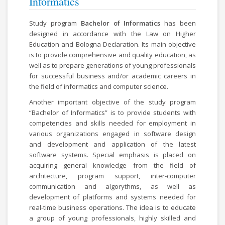
Informatics
Study program
Bachelor of Informatics
has been
designed in accordance with the Law on Higher
Education and Bologna Declaration. Its main objective
is to provide comprehensive and quality education, as
well as to prepare generations of young professionals
for successful business and/or academic careers in
the field of informatics and computer science.
Another important objective of the study program
“Bachelor of Informatics” is to provide students with
competencies and skills needed for employment in
various organizations engaged in software design
and development and application of the latest
software systems. Special emphasis is placed on
acquiring general knowledge from the field of
architecture, program support, inter-computer
communication and algorythms, as well as
development of platforms and systems needed for
real-time business operations. The idea is to educate
a group of young professionals, highly skilled and