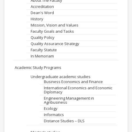
About The Faculty
Accreditation
Dean's Word
History
Mission, Vision and Values
Faculty Goals and Tasks
Quality Policy
Quality Assurance Strategy
Faculty Statute
In Memoriam
Academic Study Programs
Undergraduate academic studies
Business Economics and Finance
International Economics and Economic
Diplomacy
Engineering Management in
Agribusiness
Ecology
Informatics
Distance Studies – DLS