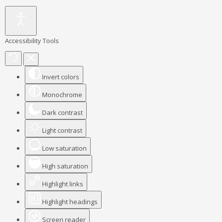
Accessibility Tools
Invert colors
Monochrome
Dark contrast
Light contrast
Low saturation
High saturation
Highlight links
Highlight headings
Screen reader