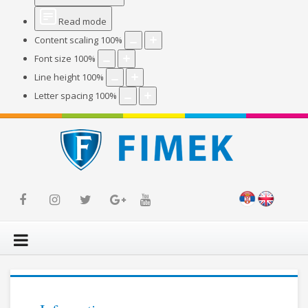
Read mode
Content scaling
100
%
Font size
100
%
Line height
100
%
Letter spacing
100
%