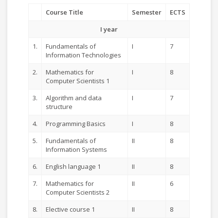
Course Title
Semester
ECTS
I year
1.
Fundamentals of
I
7
Information Technologies
2.
Mathematics for
I
8
Computer Scientists 1
3.
Algorithm and data
I
7
structure
4.
Programming Basics
I
8
5.
Fundamentals of
II
8
Information Systems
6.
English language 1
II
8
7.
Mathematics for
II
6
Computer Scientists 2
8.
Elective course 1
II
8