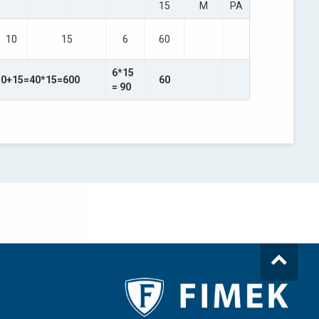
15
M
PA
10
15
6
60
6*15
10+15=40*15=600
60
= 90