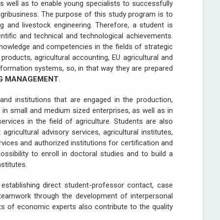
s well as to enable young specialists to successfully
agribusiness. The purpose of this study program is to
g and livestock engineering. Therefore, a student is
ntific and technical and technological achievements.
knowledge and competencies in the fields of strategic
products, agricultural accounting, EU agricultural and
information systems, so, in that way they are prepared
NG MANAGEMENT
.
and institutions that are engaged in the production,
in small and medium sized enterprises, as well as in
rvices in the field of agriculture. Students are also
agricultural advisory services, agricultural institutes,
rvices and authorized institutions for certification and
ssibility to enroll in doctoral studies and to build a
stitutes.
establishing direct student-professor contact, case
, teamwork through the development of interpersonal
ts of economic experts also contribute to the quality