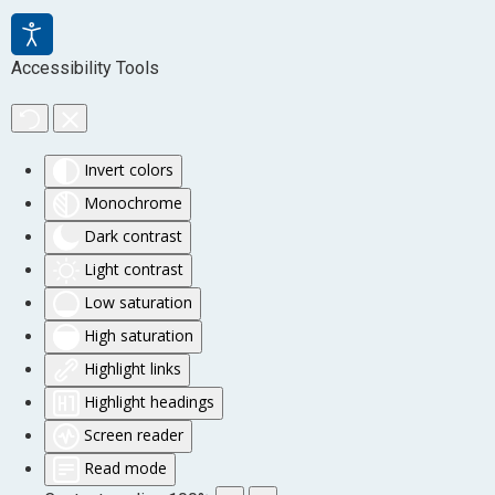
Accessibility Tools
Invert colors
Monochrome
Dark contrast
Light contrast
Low saturation
High saturation
Highlight links
Highlight headings
Screen reader
Read mode