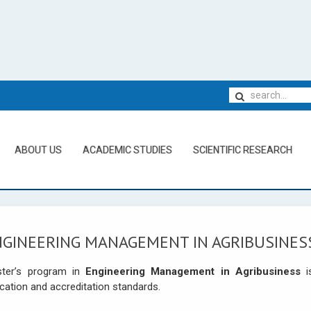
ABOUT US
ACADEMIC STUDIES
SCIENTIFIC RESEARCH
NGINEERING MANAGEMENT IN AGRIBUSINES
ter’s program in
Engineering Management in Agribusiness
i
cation and accreditation standards.