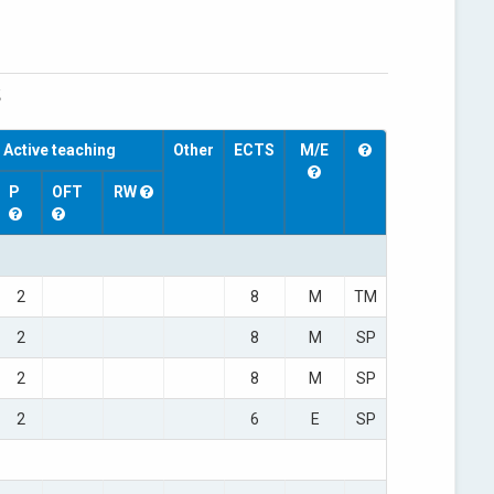
S
Active teaching
Other
ECTS
M/E
P
OFT
RW
2
8
M
TM
2
8
M
SP
2
8
M
SP
2
6
E
SP