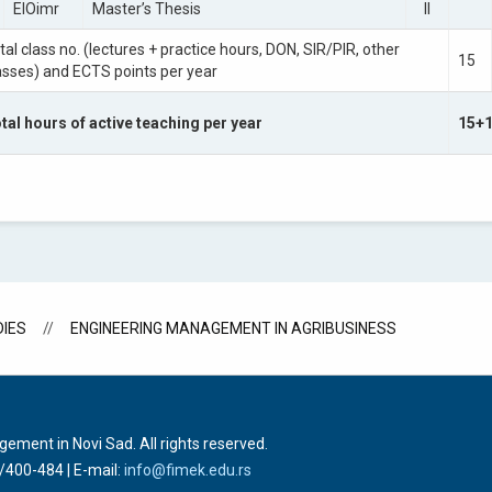
EIOimr
Master’s Thesis
II
tal class no. (lectures + practice hours, DON, SIR/PIR, other
15
asses) and ECTS points per year
tal hours of active teaching per year
15+
IES
ENGINEERING MANAGEMENT IN AGRIBUSINESS
ment in Novi Sad. All rights reserved.
1/400-484
| E-mail:
info@fimek.edu.rs