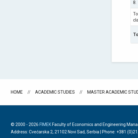
8.
To
cl
To
HOME
ACADEMIC STUDIES
MASTER ACADEMIC STUD
© 2000 -
2026
FIMEK
Faculty of Economics and Engineering Manage
Address: Cvećarska 2, 21102 Novi Sad, Serbia | Phone:
+381 (0)2