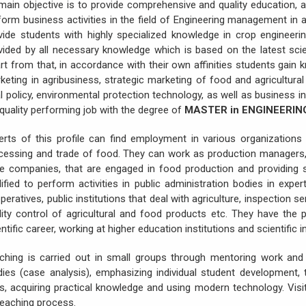
 main objective is to provide comprehensive and quality education, a
form business activities in the field of Engineering management in 
vide students with highly specialized knowledge in crop engineerin
vided by all necessary knowledge which is based on the latest scie
rt from that, in accordance with their own affinities students gain 
keting in agribusiness, strategic marketing of food and agricultural 
al policy, environmental protection technology, as well as business 
 quality performing job with the degree of
MASTER in ENGINEERI
erts of this profile can find employment in various organizations 
cessing and trade of food. They can work as production managers, 
ge companies, that are engaged in food production and providing se
lified to perform activities in public administration bodies in expert 
peratives, public institutions that deal with agriculture, inspection se
lity control of agricultural and food products etc. They have the po
ntific career, working at higher education institutions and scientific in
ching is carried out in small groups through mentoring work and 
dies (case analysis), emphasizing individual student development
lls, acquiring practical knowledge and using modern technology. Visi
teaching process.