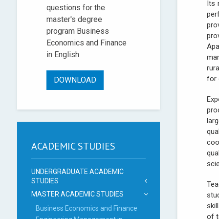
Its
questions for the
per
master's degree
pro
program Business
pro
Economics and Finance
Apa
in English
mar
rur
for
DOWNLOAD
Exp
pro
lar
qua
coo
ACADEMIC STUDIES
qua
scie
UNDERGRADUATE ACADEMIC
STUDIES
Tea
MASTER ACADEMIC STUDIES
stu
ski
Business Economics and Finance
of 