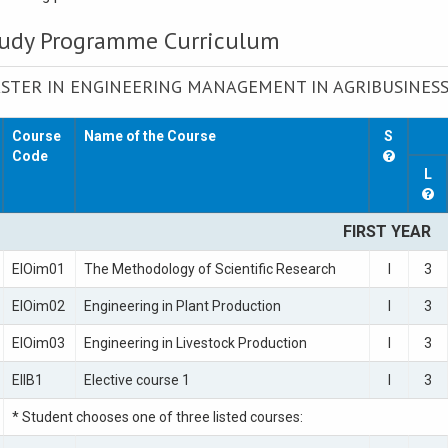
udy Programme Curriculum
STER IN ENGINEERING MANAGEMENT IN AGRIBUSINES
Course
Name of the Course
S
Code
L
FIRST YEAR
EIOim01
The Methodology of Scientific Research
I
3
EIOim02
Engineering in Plant Production
I
3
EIOim03
Engineering in Livestock Production
I
3
EIIB1
Elective course 1
I
3
* Student chooses one of three listed courses: