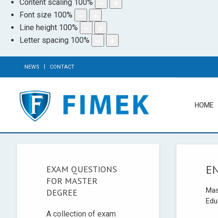
Content scaling
100
%
Font size
100
%
Line height
100
%
Letter spacing
100
%
NEWS
CONTACT
HOME
E
EXAM QUESTIONS
FOR MASTER
Mas
DEGREE
Edu
A collection of exam