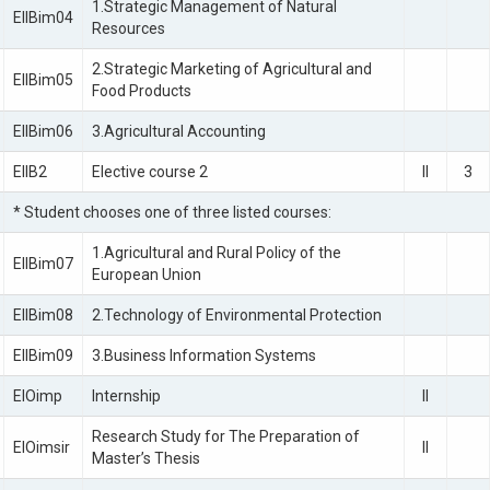
1.Strategic Management of Natural
EIIBim04
Resources
2.Strategic Marketing of Agricultural and
EIIBim05
Food Products
EIIBim06
3.Agricultural Accounting
EIIB2
Elective course 2
II
3
* Student chooses one of three listed courses:
1.Agricultural and Rural Policy of the
EIIBim07
European Union
EIIBim08
2.Technology of Environmental Protection
EIIBim09
3.Business Information Systems
EIOimp
Internship
II
Research Study for The Preparation of
EIOimsir
II
Master’s Thesis