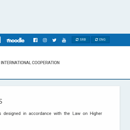
SRB
ENG
INTERNATIONAL COOPERATION
S
s designed in accordance with the Law on Higher