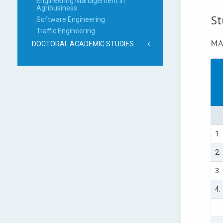
Engineering Management in
Agribusiness
St
Software Engineering
Traffic Engineering
MA
DOCTORAL ACADEMIC STUDIES
1.
2.
3.
4.