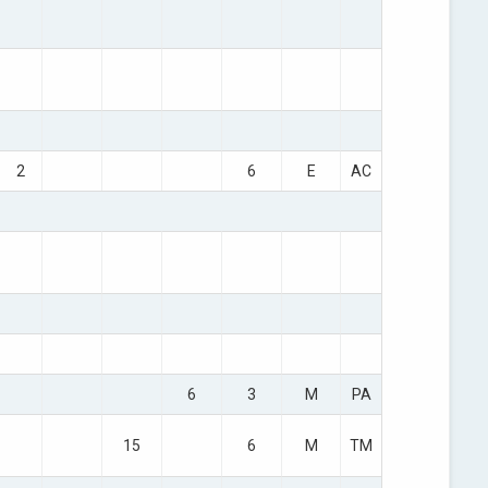
2
6
E
AC
6
3
M
PA
15
6
M
TM