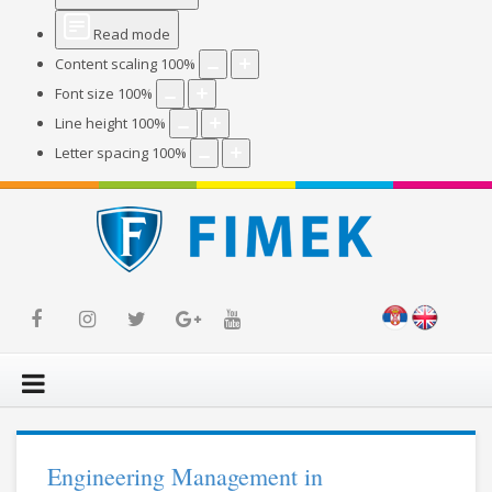
Read mode
Content scaling
100
%
Font size
100
%
Line height
100
%
Letter spacing
100
%
Engineering Management in