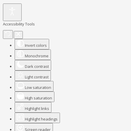
Accessibility Tools
Invert colors
Monochrome
Dark contrast
Light contrast
Low saturation
High saturation
Highlight links
Highlight headings
Screen reader