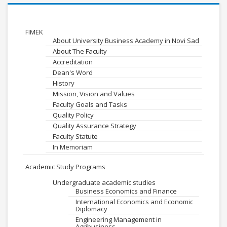
FIMEK
About University Business Academy in Novi Sad
About The Faculty
Accreditation
Dean's Word
History
Mission, Vision and Values
Faculty Goals and Tasks
Quality Policy
Quality Assurance Strategy
Faculty Statute
In Memoriam
Academic Study Programs
Undergraduate academic studies
Business Economics and Finance
International Economics and Economic
Diplomacy
Engineering Management in
Agribusiness