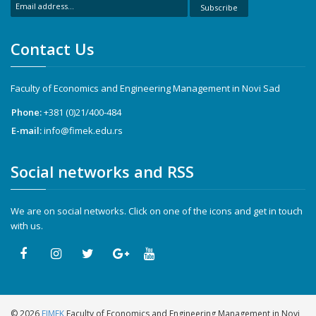
Subscribe
Contact Us
Faculty of Economics and Engineering Management in Novi Sad
Phone:
+381 (0)21/400-484
E-mail:
info@fimek.edu.rs
Social networks and RSS
We are on social networks. Click on one of the icons and get in touch
with us.
©
2026
FIMEK
Faculty of Economics and Engineering Management in Novi