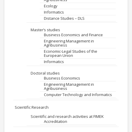
Ecology
Informatics
Distance Studies – DLS
Master’s studies
Business Economics and Finance
Engineering Management in
Agribusiness
Economic-Legal Studies of the
European Union
Informatics
Doctoral studies
Business Economics
Engineering Management in
Agribusiness
Computer Technology and Informatics
Scientific Research
Scientific and research activities at FIMEK
Accreditation