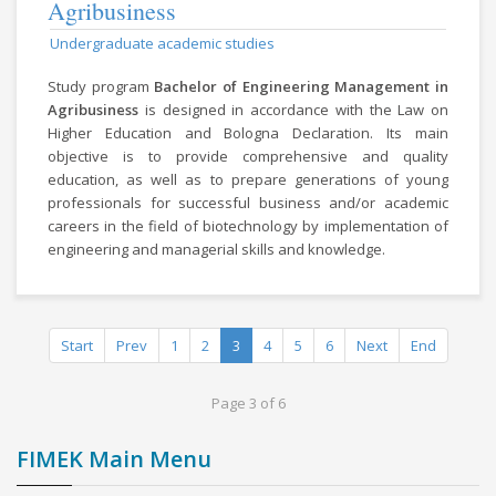
Agribusiness
Undergraduate academic studies
Study program
Bachelor of Engineering Management in
Agribusiness
is designed in accordance with the Law on
Higher Education and Bologna Declaration. Its main
objective is to provide comprehensive and quality
education, as well as to prepare generations of young
professionals for successful business and/or academic
careers in the field of biotechnology by implementation of
engineering and managerial skills and knowledge.
Start
Prev
1
2
3
4
5
6
Next
End
Page 3 of 6
FIMEK Main Menu