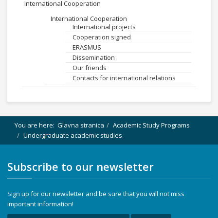
International Cooperation
International Cooperation
International projects
Cooperation signed
ERASMUS
Dissemination
Our friends
Contacts for international relations
You are here:
Glavna stranica
Academic Study Programs
Undergraduate academic studies
Subscribe to our newsletter
Sign up for our newsletter and be sure that you will not miss
important information!