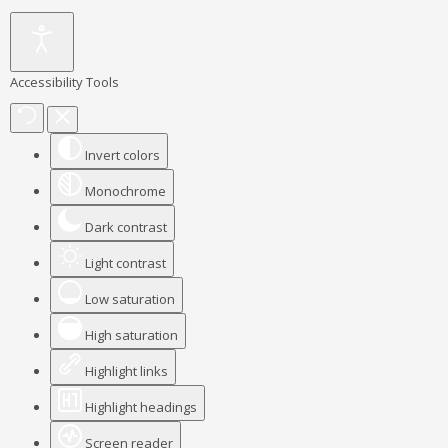
Accessibility Tools
Invert colors
Monochrome
Dark contrast
Light contrast
Low saturation
High saturation
Highlight links
Highlight headings
Screen reader