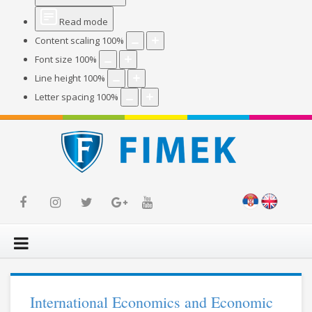
Read mode
Content scaling
100
%
Font size
100
%
Line height
100
%
Letter spacing
100
%
International Economics and Economic