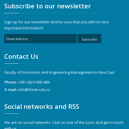
Subscribe to our newsletter
Sign up for our newsletter and be sure that you will not miss
important information!
Subscribe
Contact Us
Faculty of Economics and Engineering Management in Novi Sad
Phone:
+381 (0)21/400-484
E-mail:
info@fimek.edu.rs
Social networks and RSS
We are on social networks. Click on one of the icons and get in touch
with us.