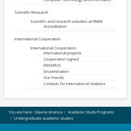
Scientific Research
Scientific and research activities at FIMEK
Accreditation
International Cooperation
International Cooperation
International projects
Cooperation signed
ERASMUS
Dissemination
Our friends
Contacts for international relations
You are here:
Glavna stranica
Academic Study Programs
Undergraduate academic studies