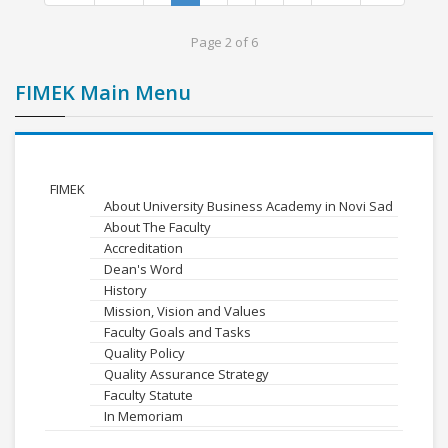
Page 2 of 6
FIMEK Main Menu
FIMEK
About University Business Academy in Novi Sad
About The Faculty
Accreditation
Dean's Word
History
Mission, Vision and Values
Faculty Goals and Tasks
Quality Policy
Quality Assurance Strategy
Faculty Statute
In Memoriam