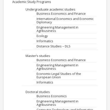
Academic Study Programs
Undergraduate academic studies
Business Economics and Finance
International Economics and Economic
Diplomacy
Engineering Management in
Agribusiness
Ecology
Informatics
Distance Studies – DLS
Master’s studies
Business Economics and Finance
Engineering Management in
Agribusiness
Economic-Legal Studies of the
European Union
Informatics
Doctoral studies
Business Economics
Engineering Management in
Agribusiness
Computer Technology and Informatics