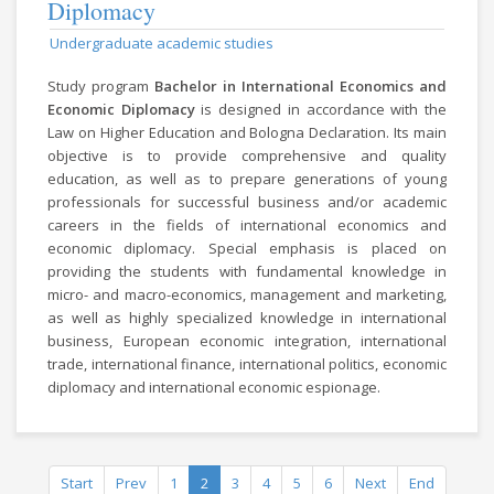
Diplomacy
Undergraduate academic studies
Study program
Bachelor in International Economics and
Economic Diplomacy
is designed in accordance with the
Law on Higher Education and Bologna Declaration. Its main
objective is to provide comprehensive and quality
education, as well as to prepare generations of young
professionals for successful business and/or academic
careers in the fields of international economics and
economic diplomacy. Special emphasis is placed on
providing the students with fundamental knowledge in
micro- and macro-economics, management and marketing,
as well as highly specialized knowledge in international
business, European economic integration, international
trade, international finance, international politics, economic
diplomacy and international economic espionage.
Start
Prev
1
2
3
4
5
6
Next
End