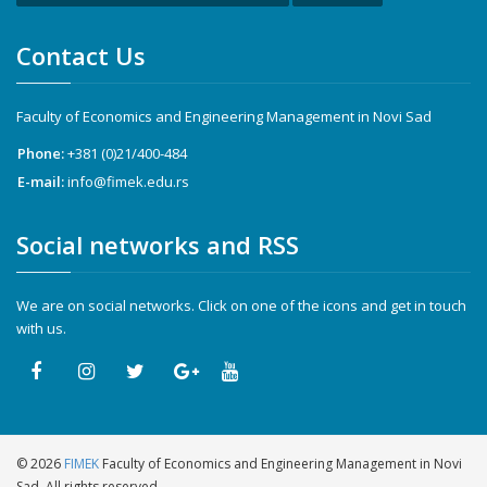
Contact Us
Faculty of Economics and Engineering Management in Novi Sad
Phone:
+381 (0)21/400-484
E-mail:
info@fimek.edu.rs
Social networks and RSS
We are on social networks. Click on one of the icons and get in touch
with us.
©
2026
FIMEK
Faculty of Economics and Engineering Management in Novi
Sad. All rights reserved.