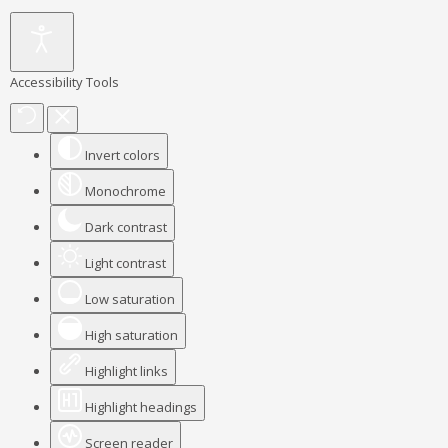
Accessibility Tools
Invert colors
Monochrome
Dark contrast
Light contrast
Low saturation
High saturation
Highlight links
Highlight headings
Screen reader