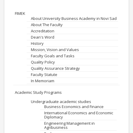
FIMEK
About University Business Academy in Novi Sad
About The Faculty
Accreditation
Dean's Word
History
Mission, Vision and Values
Faculty Goals and Tasks
Quality Policy
Quality Assurance Strategy
Faculty Statute
In Memoriam
Academic Study Programs
Undergraduate academic studies
Business Economics and Finance
International Economics and Economic
Diplomacy
Engineering Management in
Agribusiness