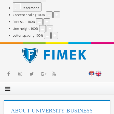
Read mode
Content scaling
100
%
Font size
100
%
Line height
100
%
Letter spacing
100
%
ABOUT UNIVERSITY BUSINESS