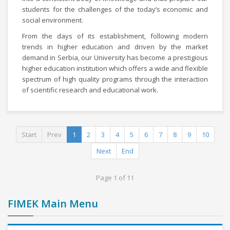
students for the challenges of the today’s economic and
social environment.
From the days of its establishment, following modern
trends in higher education and driven by the market
demand in Serbia, our University has become a prestigious
higher education institution which offers a wide and flexible
spectrum of high quality programs through the interaction
of scientific research and educational work.
Start
Prev
1
2
3
4
5
6
7
8
9
10
Next
End
Page 1 of 11
FIMEK Main Menu