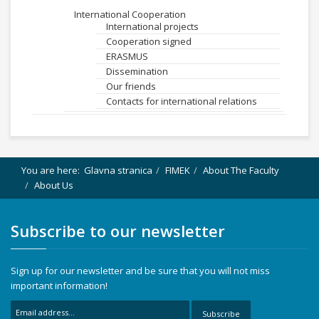
International Cooperation
International projects
Cooperation signed
ERASMUS
Dissemination
Our friends
Contacts for international relations
You are here:
Glavna stranica
FIMEK
About The Faculty
About Us
Subscribe to our newsletter
Sign up for our newsletter and be sure that you will not miss
important information!
Subscribe