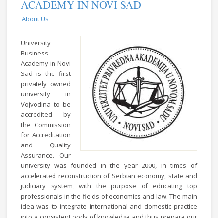
ACADEMY IN NOVI SAD
About Us
University
Business
Academy in Novi
Sad is the first
privately owned
university in
Vojvodina to be
accredited by
the Commission
for Accreditation
and Quality
Assurance. Our
university was founded in the year 2000, in times of
accelerated reconstruction of Serbian economy, state and
judiciary system, with the purpose of educating top
professionals in the fields of economics and law. The main
idea was to integrate international and domestic practice
into a consistent body of knowledge and thus prepare our