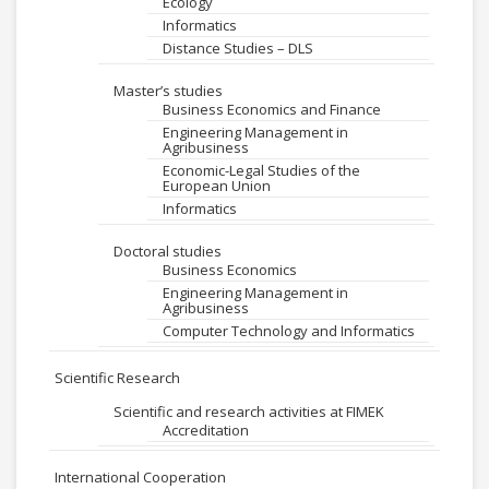
Ecology
Informatics
Distance Studies – DLS
Master’s studies
Business Economics and Finance
Engineering Management in
Agribusiness
Economic-Legal Studies of the
European Union
Informatics
Doctoral studies
Business Economics
Engineering Management in
Agribusiness
Computer Technology and Informatics
Scientific Research
Scientific and research activities at FIMEK
Accreditation
International Cooperation