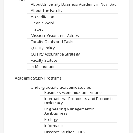
About University Business Academy in Novi Sad
About The Faculty
Accreditation
Dean's Word
History
Mission, Vision and Values
Faculty Goals and Tasks
Quality Policy
Quality Assurance Strategy
Faculty Statute
In Memoriam
Academic Study Programs
Undergraduate academic studies
Business Economics and Finance
International Economics and Economic
Diplomacy
Engineering Management in
Agribusiness
Ecology
Informatics
Distance Studies – DLS