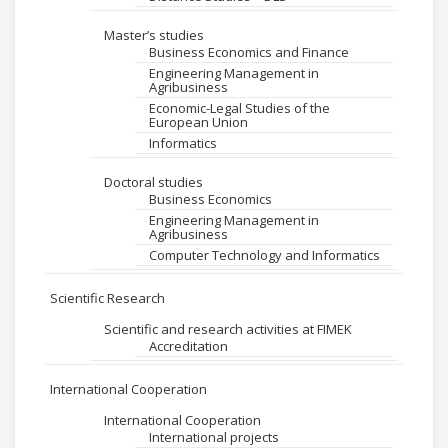
Master’s studies
Business Economics and Finance
Engineering Management in
Agribusiness
Economic-Legal Studies of the
European Union
Informatics
Doctoral studies
Business Economics
Engineering Management in
Agribusiness
Computer Technology and Informatics
Scientific Research
Scientific and research activities at FIMEK
Accreditation
International Cooperation
International Cooperation
International projects