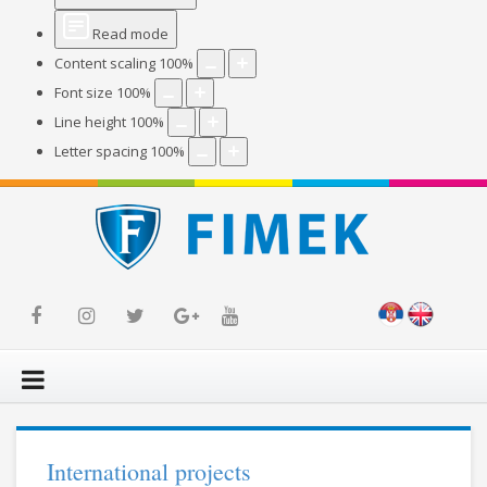
Read mode
Content scaling
100
%
Font size
100
%
Line height
100
%
Letter spacing
100
%
International projects