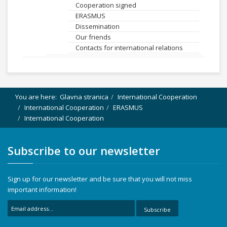
Cooperation signed
ERASMUS
Dissemination
Our friends
Contacts for international relations
You are here:
Glavna stranica
International Cooperation
International Cooperation
ERASMUS
International Cooperation
Subscribe to our newsletter
Sign up for our newsletter and be sure that you will not miss
important information!
Subscribe