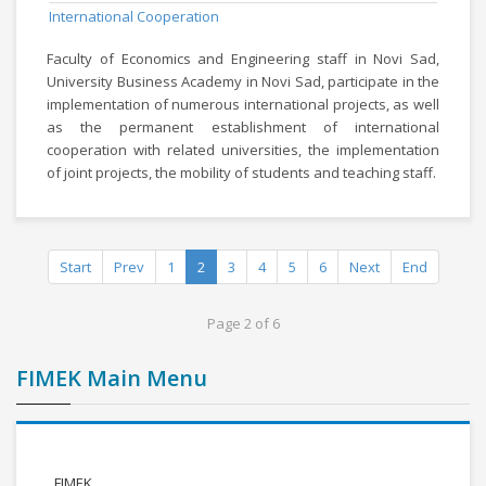
International Cooperation
Faculty of Economics and Engineering staff in Novi Sad,
University Business Academy in Novi Sad, participate in the
implementation of numerous international projects, as well
as the permanent establishment of international
cooperation with related universities, the implementation
of joint projects, the mobility of students and teaching staff.
Start
Prev
1
2
3
4
5
6
Next
End
Page 2 of 6
FIMEK Main Menu
FIMEK