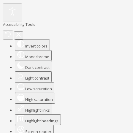
Accessibility Tools
Invert colors
Monochrome
Dark contrast
Light contrast
Low saturation
High saturation
Highlight links
Highlight headings
Screen reader