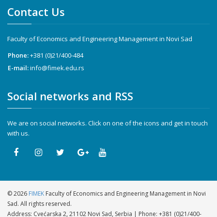
Contact Us
Faculty of Economics and Engineering Management in Novi Sad
Phone:
+381 (0)21/400-484
E-mail:
info@fimek.edu.rs
Social networks and RSS
We are on social networks. Click on one of the icons and get in touch
with us.
©
2026
FIMEK
Faculty of Economics and Engineering Management in Novi
Sad. All rights reserved.
Address: Cvećarska 2, 21102 Novi Sad, Serbia | Phone:
+381 (0)21/400-