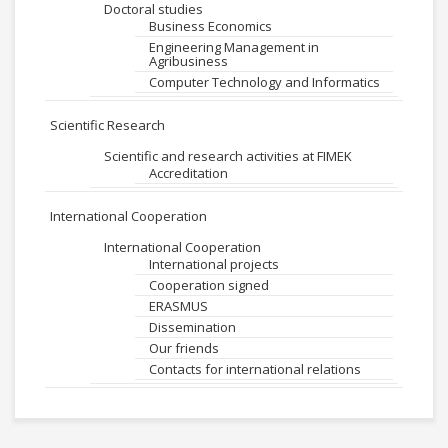
Doctoral studies
Business Economics
Engineering Management in
Agribusiness
Computer Technology and Informatics
Scientific Research
Scientific and research activities at FIMEK
Accreditation
International Cooperation
International Cooperation
International projects
Cooperation signed
ERASMUS
Dissemination
Our friends
Contacts for international relations