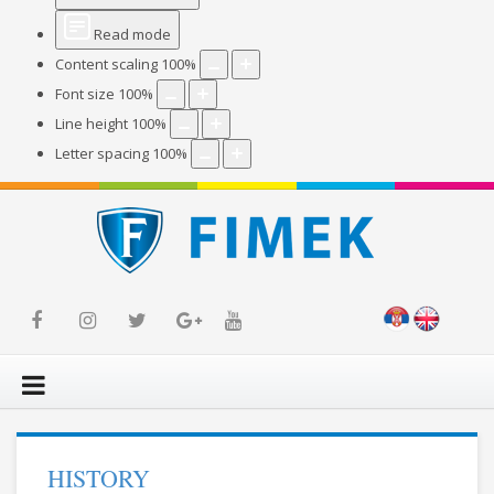
Read mode
Content scaling
100
%
Font size
100
%
Line height
100
%
Letter spacing
100
%
HISTORY