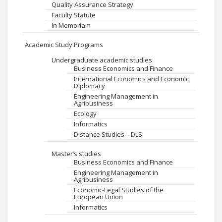
Quality Assurance Strategy
Faculty Statute
In Memoriam
Academic Study Programs
Undergraduate academic studies
Business Economics and Finance
International Economics and Economic
Diplomacy
Engineering Management in
Agribusiness
Ecology
Informatics
Distance Studies – DLS
Master’s studies
Business Economics and Finance
Engineering Management in
Agribusiness
Economic-Legal Studies of the
European Union
Informatics