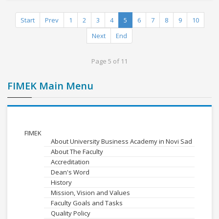
Start
Prev
1
2
3
4
5
6
7
8
9
10
Next
End
Page 5 of 11
FIMEK Main Menu
FIMEK
About University Business Academy in Novi Sad
About The Faculty
Accreditation
Dean's Word
History
Mission, Vision and Values
Faculty Goals and Tasks
Quality Policy