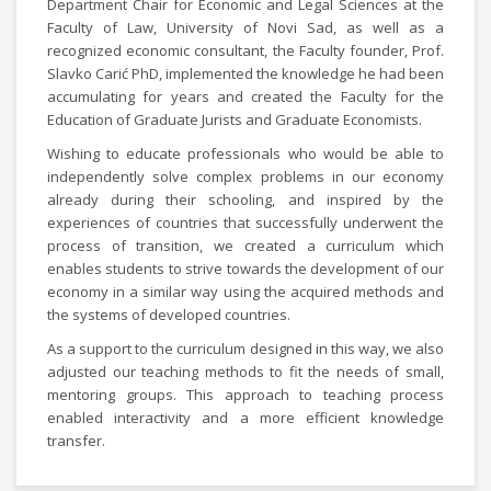
Department Chair for Economic and Legal Sciences at the
Faculty of Law, University of Novi Sad, as well as a
recognized economic consultant, the Faculty founder, Prof.
Slavko Carić PhD, implemented the knowledge he had been
accumulating for years and created the Faculty for the
Education of Graduate Jurists and Graduate Economists.
Wishing to educate professionals who would be able to
independently solve complex problems in our economy
already during their schooling, and inspired by the
experiences of countries that successfully underwent the
process of transition, we created a curriculum which
enables students to strive towards the development of our
economy in a similar way using the acquired methods and
the systems of developed countries.
As a support to the curriculum designed in this way, we also
adjusted our teaching methods to fit the needs of small,
mentoring groups. This approach to teaching process
enabled interactivity and a more efficient knowledge
transfer.