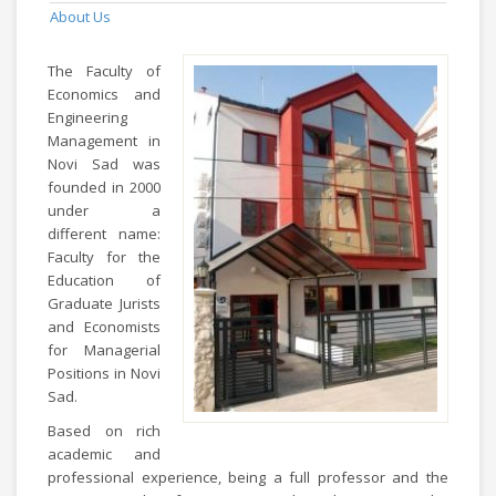
About Us
The Faculty of
Economics and
Engineering
Management in
Novi Sad was
founded in 2000
under a
different name:
Faculty for the
Education of
Graduate Jurists
and Economists
for Managerial
Positions in Novi
Sad.
Based on rich
academic and
professional experience, being a full professor and the