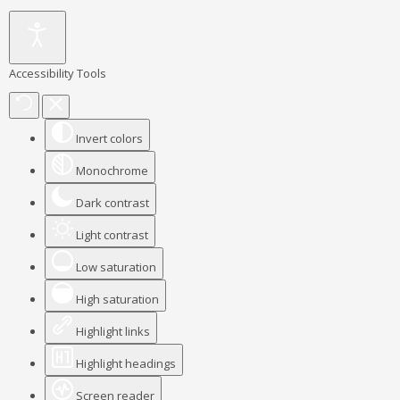
Accessibility Tools
Invert colors
Monochrome
Dark contrast
Light contrast
Low saturation
High saturation
Highlight links
Highlight headings
Screen reader