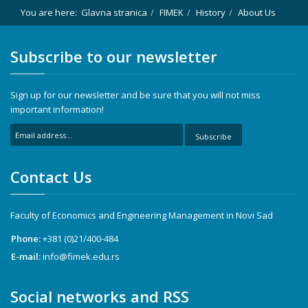
You are here:
Glavna stranica
FIMEK
History
About Us
Subscribe to our newsletter
Sign up for our newsletter and be sure that you will not miss
important information!
Subscribe
Contact Us
Faculty of Economics and Engineering Management in Novi Sad
Phone:
+381 (0)21/400-484
E-mail:
info@fimek.edu.rs
Social networks and RSS